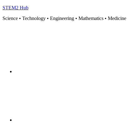
STEM2 Hub
Science • Technology • Engineering • Mathematics • Medicine