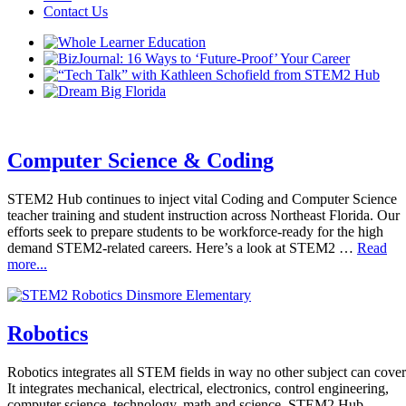
Contact Us
Computer Science & Coding
STEM2 Hub continues to inject vital Coding and Computer Science
teacher training and student instruction across Northeast Florida. Our
efforts seek to prepare students to be workforce-ready for the high
demand STEM2-related careers. Here’s a look at STEM2 …
Read
more...
Robotics
Robotics integrates all STEM fields in way no other subject can cover
It integrates mechanical, electrical, electronics, control engineering,
computer science, technology, math and science. STEM2 Hub,