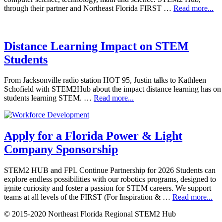
through their partner and Northeast Florida FIRST …
Read more...
Distance Learning Impact on STEM
Students
From Jacksonville radio station HOT 95, Justin talks to Kathleen
Schofield with STEM2Hub about the impact distance learning has on
students learning STEM. …
Read more...
Apply for a Florida Power & Light
Company Sponsorship
STEM2 HUB and FPL Continue Partnership for 2026 Students can
explore endless possibilities with our robotics programs, designed to
ignite curiosity and foster a passion for STEM careers. We support
teams at all levels of the FIRST (For Inspiration & …
Read more...
© 2015-2020 Northeast Florida Regional STEM2 Hub