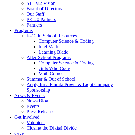
STEM2 Vision
Board of Directors
Our Staff
PK-20 Partners
Partners
Programs
K-12 In School Resources
Computer Science & Coding
Intel Math
Learning Blade
After-School Programs
Computer Science & Coding
Girls Who Code
Math Counts
Summer & Out of School
Apply for a Florida Power & Light Company
Sponsorship
News & Events
News Blog
Events
Press Releases
Get Involved
Volunteer
Closing the Digital Divide
Give