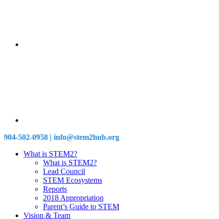
904-502-0958 | info@stem2hub.org
What is STEM2?
What is STEM2?
Lead Council
STEM Ecosystems
Reports
2018 Appropriation
Parent’s Guide to STEM
Vision & Team