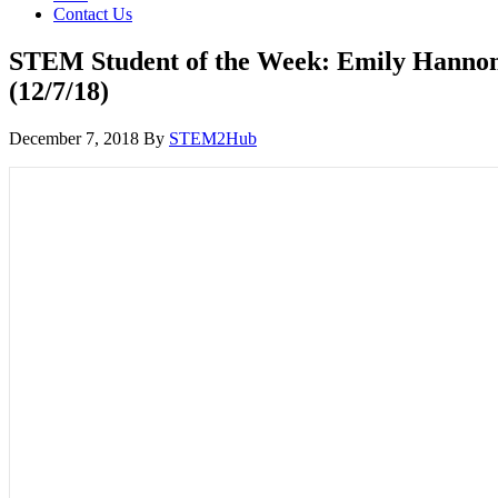
Contact Us
STEM Student of the Week: Emily Hanno
(12/7/18)
December 7, 2018
By
STEM2Hub