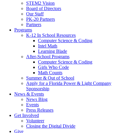
STEM2 Vision
Board of Directors
Our Staff
PK-20 Partners
Partners
Programs
K-12 In School Resources
Computer Science & Coding
Intel Math
Learning Blade
After-School Programs
Computer Science & Coding
Girls Who Code
Math Counts
Summer & Out of School
Apply for a Florida Power & Light Company
Sponsorship
News & Events
News Blog
Events
Press Releases
Get Involved
Volunteer
Closing the Digital Divide
Give