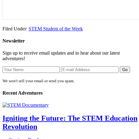
Filed Under:
STEM Student of the Week
Newsletter
Sign up to receive email updates and to hear about our latest
adventures!
We won't sell your email or send you spam.
Recent Adventures
Igniting the Future: The STEM Education
Revolution