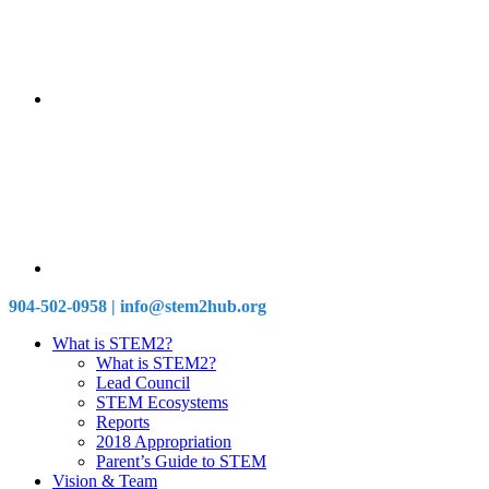
904-502-0958 | info@stem2hub.org
What is STEM2?
What is STEM2?
Lead Council
STEM Ecosystems
Reports
2018 Appropriation
Parent’s Guide to STEM
Vision & Team