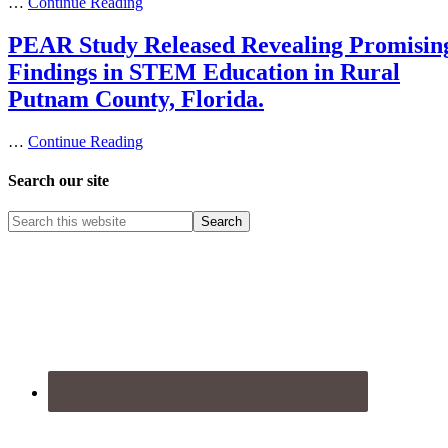
…
Continue Reading
PEAR Study Released Revealing Promisin
Findings in STEM Education in Rural
Putnam County, Florida.
…
Continue Reading
Search our site