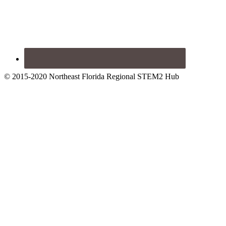
© 2015-2020 Northeast Florida Regional STEM2 Hub