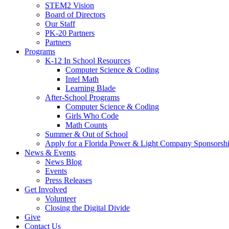
STEM2 Vision
Board of Directors
Our Staff
PK-20 Partners
Partners
Programs
K-12 In School Resources
Computer Science & Coding
Intel Math
Learning Blade
After-School Programs
Computer Science & Coding
Girls Who Code
Math Counts
Summer & Out of School
Apply for a Florida Power & Light Company Sponsorsh
News & Events
News Blog
Events
Press Releases
Get Involved
Volunteer
Closing the Digital Divide
Give
Contact Us