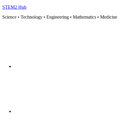
STEM2 Hub
Science • Technology • Engineering • Mathematics • Medicine