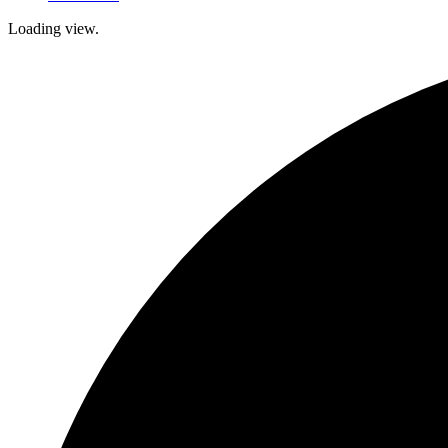
Loading view.