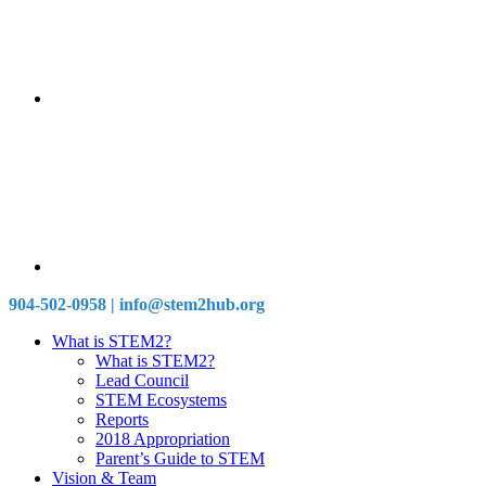
904-502-0958 | info@stem2hub.org
What is STEM2?
What is STEM2?
Lead Council
STEM Ecosystems
Reports
2018 Appropriation
Parent’s Guide to STEM
Vision & Team