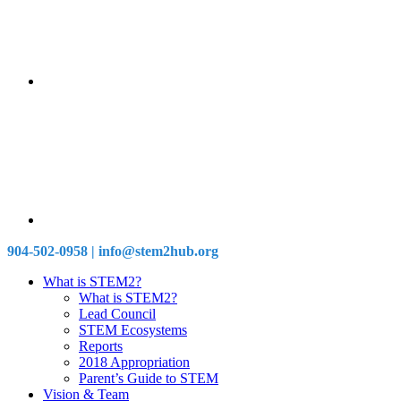
904-502-0958 | info@stem2hub.org
What is STEM2?
What is STEM2?
Lead Council
STEM Ecosystems
Reports
2018 Appropriation
Parent’s Guide to STEM
Vision & Team