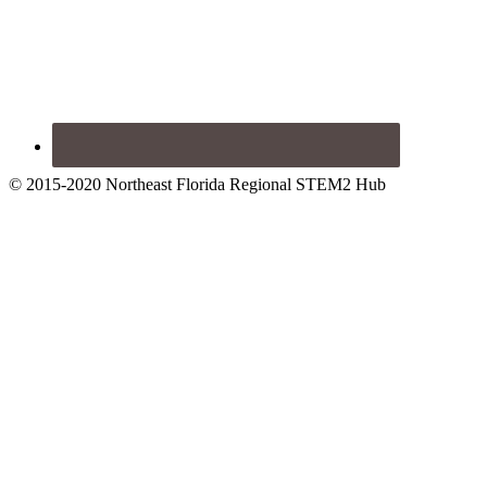
© 2015-2020 Northeast Florida Regional STEM2 Hub