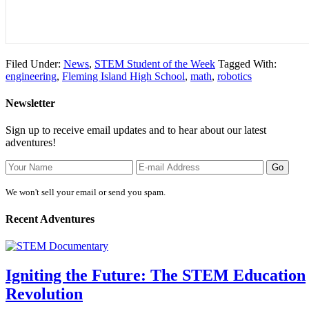
Filed Under:
News
,
STEM Student of the Week
Tagged With:
engineering
,
Fleming Island High School
,
math
,
robotics
Newsletter
Sign up to receive email updates and to hear about our latest
adventures!
We won't sell your email or send you spam.
Recent Adventures
Igniting the Future: The STEM Education
Revolution