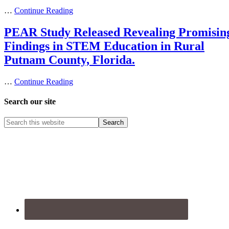
…
Continue Reading
PEAR Study Released Revealing Promisin
Findings in STEM Education in Rural
Putnam County, Florida.
…
Continue Reading
Search our site