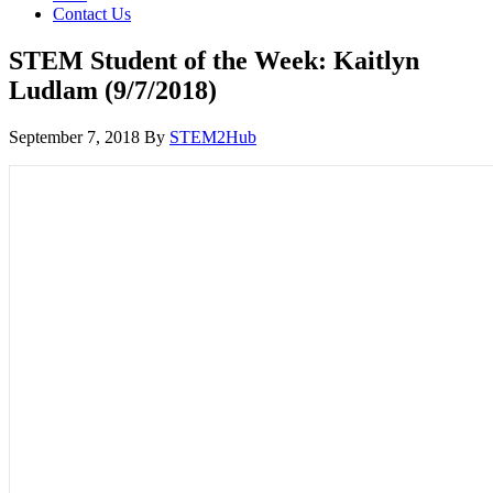
Contact Us
STEM Student of the Week: Kaitlyn
Ludlam (9/7/2018)
September 7, 2018
By
STEM2Hub