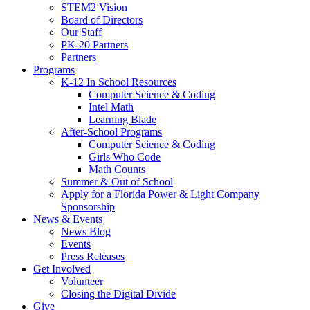
STEM2 Vision
Board of Directors
Our Staff
PK-20 Partners
Partners
Programs
K-12 In School Resources
Computer Science & Coding
Intel Math
Learning Blade
After-School Programs
Computer Science & Coding
Girls Who Code
Math Counts
Summer & Out of School
Apply for a Florida Power & Light Company
Sponsorship
News & Events
News Blog
Events
Press Releases
Get Involved
Volunteer
Closing the Digital Divide
Give