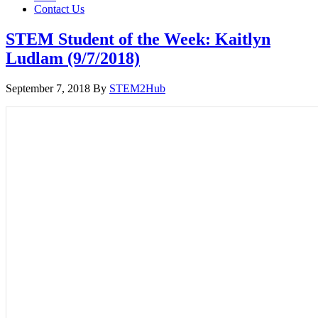
Contact Us
STEM Student of the Week: Kaitlyn
Ludlam (9/7/2018)
September 7, 2018
By
STEM2Hub