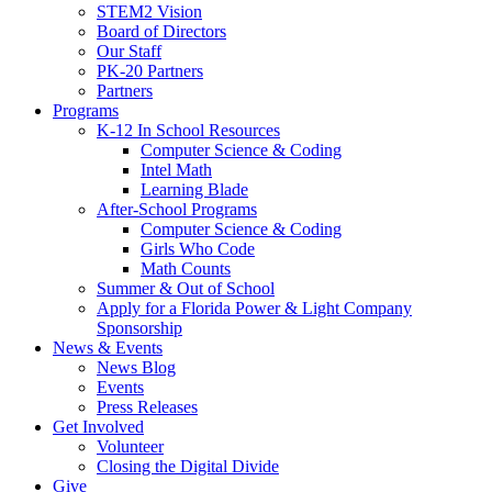
STEM2 Vision
Board of Directors
Our Staff
PK-20 Partners
Partners
Programs
K-12 In School Resources
Computer Science & Coding
Intel Math
Learning Blade
After-School Programs
Computer Science & Coding
Girls Who Code
Math Counts
Summer & Out of School
Apply for a Florida Power & Light Company
Sponsorship
News & Events
News Blog
Events
Press Releases
Get Involved
Volunteer
Closing the Digital Divide
Give