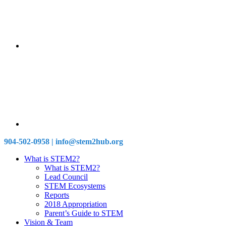
904-502-0958 | info@stem2hub.org
What is STEM2?
What is STEM2?
Lead Council
STEM Ecosystems
Reports
2018 Appropriation
Parent’s Guide to STEM
Vision & Team