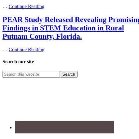
…
Continue Reading
PEAR Study Released Revealing Promisin
Findings in STEM Education in Rural
Putnam County, Florida.
…
Continue Reading
Search our site