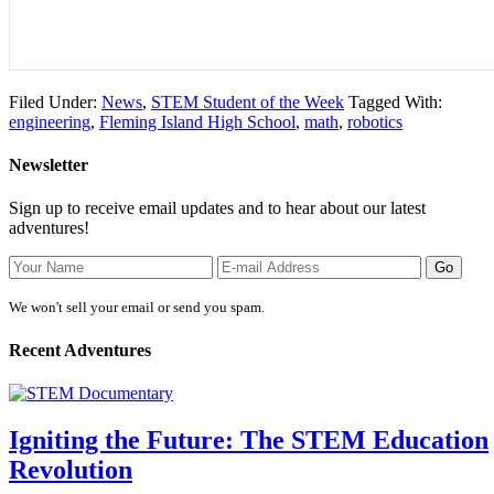
Filed Under:
News
,
STEM Student of the Week
Tagged With:
engineering
,
Fleming Island High School
,
math
,
robotics
Newsletter
Sign up to receive email updates and to hear about our latest
adventures!
We won't sell your email or send you spam.
Recent Adventures
Igniting the Future: The STEM Education
Revolution