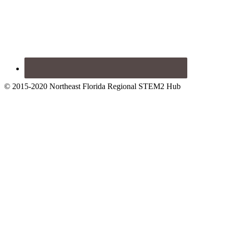
© 2015-2020 Northeast Florida Regional STEM2 Hub