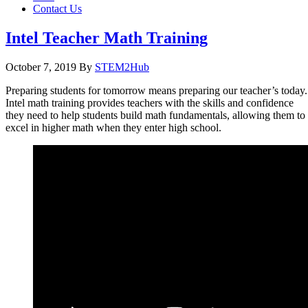
Contact Us
Intel Teacher Math Training
October 7, 2019
By
STEM2Hub
Preparing students for tomorrow means preparing our teacher’s today.
Intel math training provides teachers with the skills and confidence
they need to help students build math fundamentals, allowing them to
excel in higher math when they enter high school.