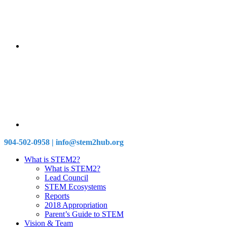
904-502-0958 | info@stem2hub.org
What is STEM2?
What is STEM2?
Lead Council
STEM Ecosystems
Reports
2018 Appropriation
Parent’s Guide to STEM
Vision & Team