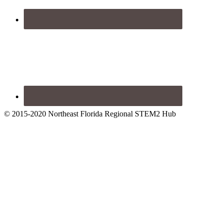
© 2015-2020 Northeast Florida Regional STEM2 Hub