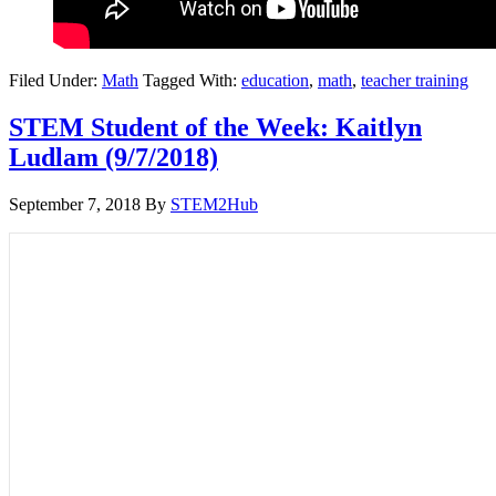
Filed Under:
Math
Tagged With:
education
,
math
,
teacher training
STEM Student of the Week: Kaitlyn
Ludlam (9/7/2018)
September 7, 2018
By
STEM2Hub