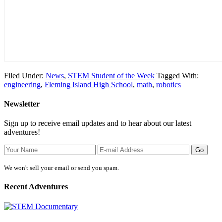
Filed Under:
News
,
STEM Student of the Week
Tagged With:
engineering
,
Fleming Island High School
,
math
,
robotics
Newsletter
Sign up to receive email updates and to hear about our latest
adventures!
We won't sell your email or send you spam.
Recent Adventures