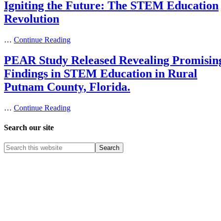
Igniting the Future: The STEM Education
Revolution
…
Continue Reading
PEAR Study Released Revealing Promisin
Findings in STEM Education in Rural
Putnam County, Florida.
…
Continue Reading
Search our site