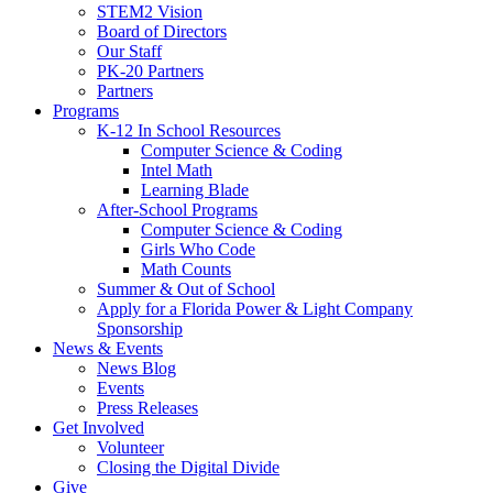
STEM2 Vision
Board of Directors
Our Staff
PK-20 Partners
Partners
Programs
K-12 In School Resources
Computer Science & Coding
Intel Math
Learning Blade
After-School Programs
Computer Science & Coding
Girls Who Code
Math Counts
Summer & Out of School
Apply for a Florida Power & Light Company
Sponsorship
News & Events
News Blog
Events
Press Releases
Get Involved
Volunteer
Closing the Digital Divide
Give